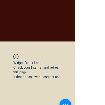
Widget Didn’t Load
Check your internet and refresh
this page.
If that doesn’t work, contact us.